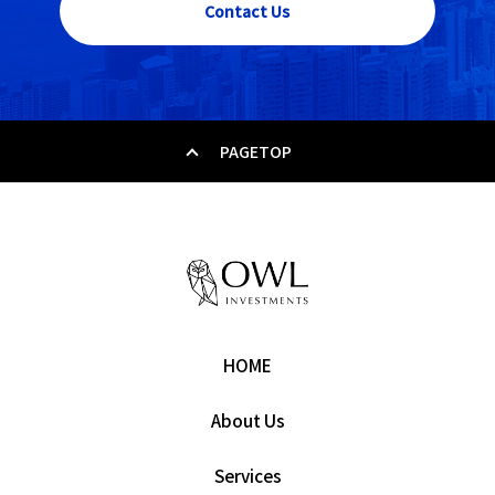
Contact Us
PAGETOP
HOME
About Us
Services