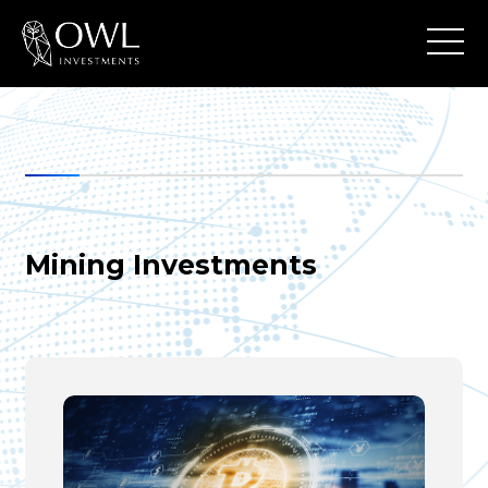
Mining Investments