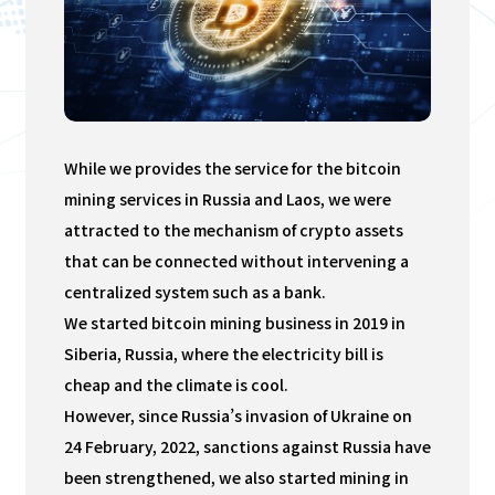
While we provides the service for the bitcoin
mining services in Russia and Laos, we were
attracted to the mechanism of crypto assets
that can be connected without intervening a
centralized system such as a bank.
We started bitcoin mining business in 2019 in
Siberia, Russia, where the electricity bill is
cheap and the climate is cool.
However, since Russia’s invasion of Ukraine on
24 February, 2022, sanctions against Russia have
been strengthened, we also started mining in