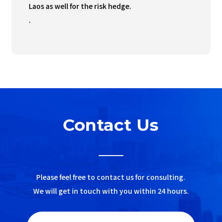
Laos as well for the risk hedge.
.
Contact Us
Please feel free to contact us for consulting.
We will get in touch with you within 24 hours.